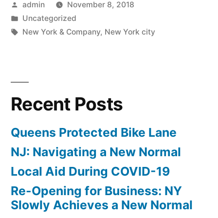
Posted
admin
November 8, 2018
Rebranding”
by
Posted
Uncategorized
in
Tags:
New York & Company
,
New York city
Recent Posts
Queens Protected Bike Lane
NJ: Navigating a New Normal
Local Aid During COVID-19
Re-Opening for Business: NY
Slowly Achieves a New Normal