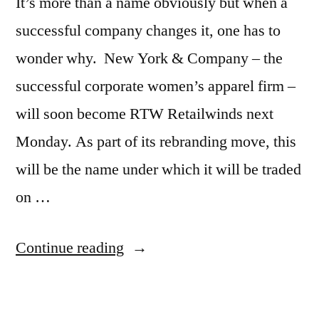
It’s more than a name obviously but when a
successful company changes it, one has to
wonder why. New York & Company – the
successful corporate women’s apparel firm –
will soon become RTW Retailwinds next
Monday. As part of its rebranding move, this
will be the name under which it will be traded
on …
“New
Continue reading
York
Firms