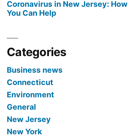
Coronavirus in New Jersey: How
You Can Help
Categories
Business news
Connecticut
Environment
General
New Jersey
New York