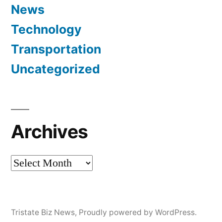
News
Technology
Transportation
Uncategorized
Archives
Archives
Tristate Biz News
,
Proudly powered by WordPress.