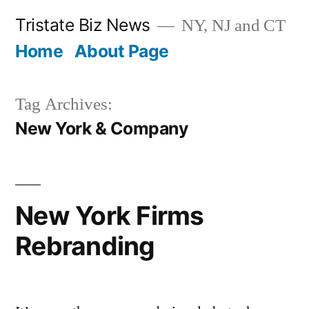
Skip
Tristate Biz News
NY, NJ and CT
to
Home
About Page
content
Tag Archives:
New York & Company
New York Firms
Rebranding