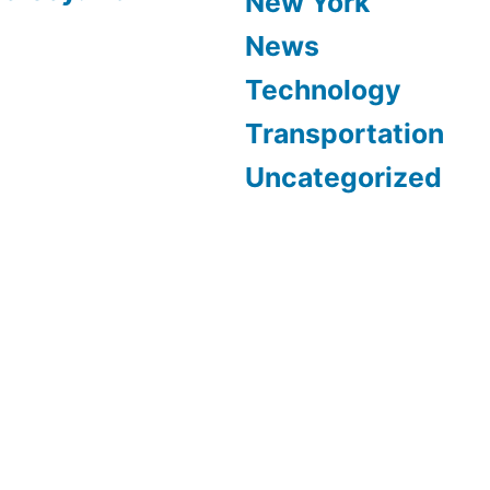
New York
News
Technology
Transportation
Uncategorized