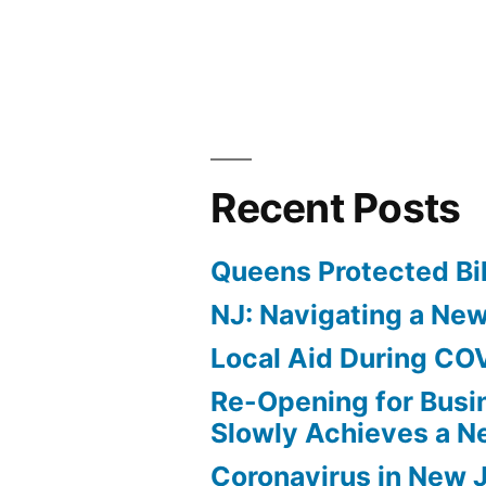
by
Recent Posts
Queens Protected Bi
NJ: Navigating a Ne
Local Aid During CO
Re-Opening for Busi
Slowly Achieves a 
Coronavirus in New 