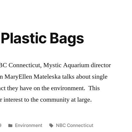
 Plastic Bags
NBC Connecticut, Mystic Aquarium director
on MaryEllen Mateleska talks about single
act they have on the environment. This
 interest to the community at large.
Posted
Tags:
9
Environment
NBC Connecticut