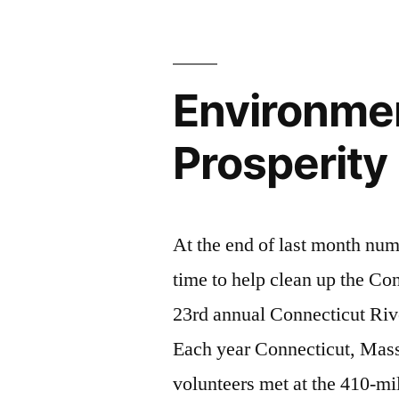
Environmen
Prosperity
At the end of last month num
time to help clean up the Co
23rd annual Connecticut Ri
Each year Connecticut, Mas
volunteers met at the 410-mil