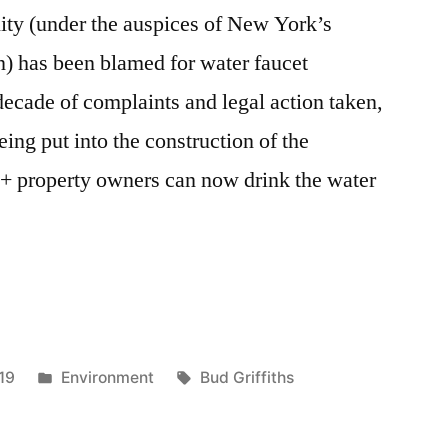
lity (under the auspices of New York’s
n) has been blamed for water faucet
decade of complaints and legal action taken,
eing put into the construction of the
0+ property owners can now drink the water
Posted
Tags:
19
Environment
Bud Griffiths
in