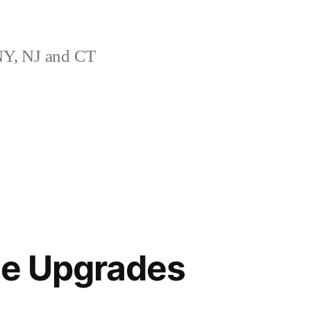
Y, NJ and CT
le Upgrades