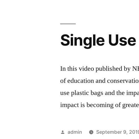
Single Use
In this video published by 
of education and conservati
use plastic bags and the imp
impact is becoming of greater
Posted
admin
September 9, 201