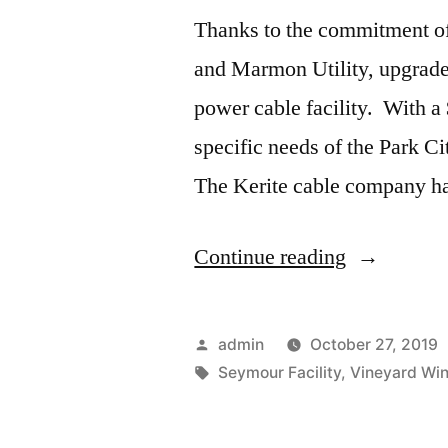
Thanks to the commitment o
and Marmon Utility, upgrades
power cable facility. With 
specific needs of the Park Ci
The Kerite cable company h
“Kerite
Continue reading
Cable
Upgrades”
Posted
admin
October 27, 2019
by
Tags:
Seymour Facility
,
Vineyard Wi