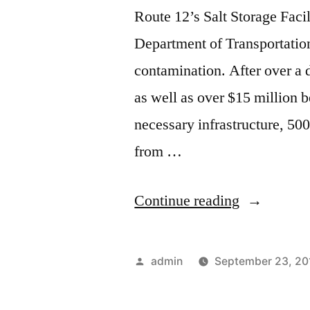
Route 12’s Salt Storage Faci
Department of Transportatio
contamination. After over a 
as well as over $15 million b
necessary infrastructure, 50
from …
“Pure
Continue reading
Water?”
Posted
admin
September 23, 20
by