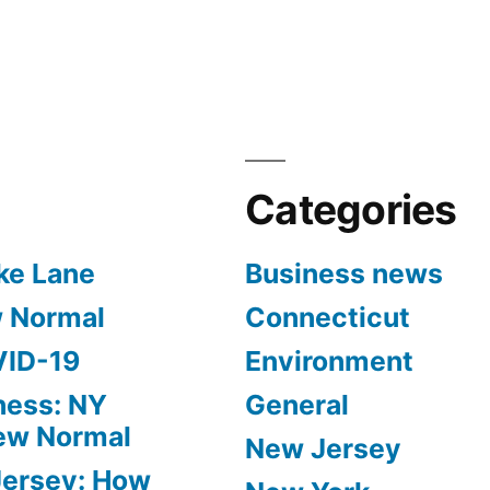
in
Categories
ke Lane
Business news
w Normal
Connecticut
VID-19
Environment
ness: NY
General
New Normal
New Jersey
Jersey: How