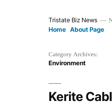
Skip
to
Tristate Biz News
N
content
Home
About Page
Category Archives:
Environment
Kerite Cab