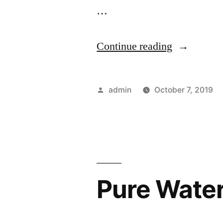
…
“Environme
Continue reading
Protection
=
Posted
admin
October 7, 2019
Economic
by
Prosperity”
Pure Wate