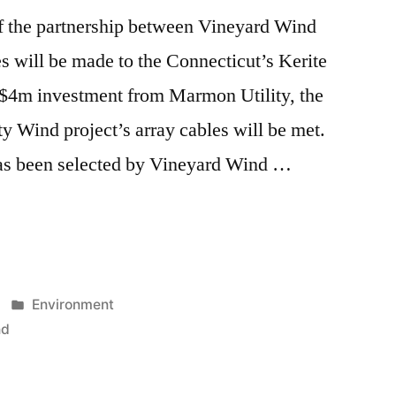
f the partnership between Vineyard Wind
 will be made to the Connecticut’s Kerite
a $4m investment from Marmon Utility, the
ty Wind project’s array cables will be met.
as been selected by Vineyard Wind …
Posted
Environment
in
nd