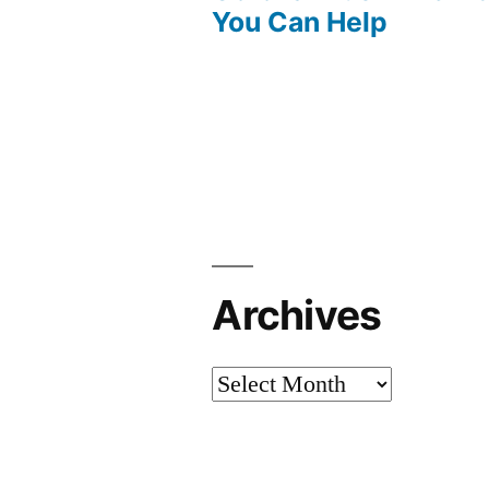
You Can Help
Archives
Archives