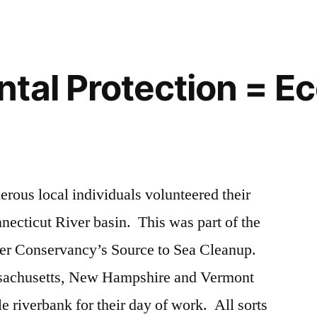
tal Protection = E
erous local individuals volunteered their
nnecticut River basin. This was part of the
ver Conservancy’s Source to Sea Cleanup.
sachusetts, New Hampshire and Vermont
e riverbank for their day of work. All sorts