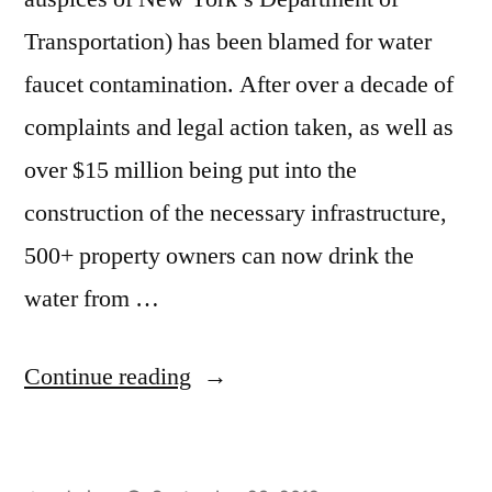
Transportation) has been blamed for water
faucet contamination. After over a decade of
complaints and legal action taken, as well as
over $15 million being put into the
construction of the necessary infrastructure,
500+ property owners can now drink the
water from …
“Pure
Continue reading
Water?”