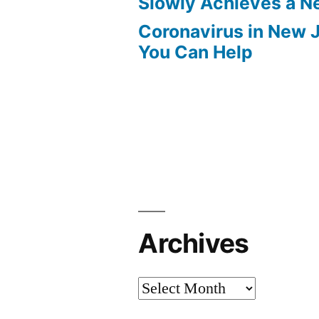
Slowly Achieves a 
Coronavirus in New 
You Can Help
Archives
Archives