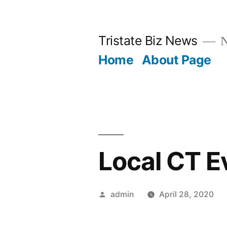
Skip
to
Tristate Biz News
N
content
Home
About Page
Local CT E
Posted
admin
April 28, 2020
by