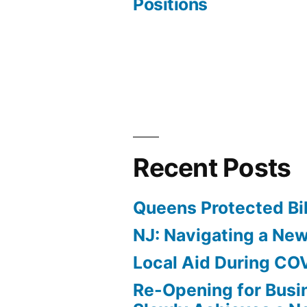
Positions
navigation
Recent Posts
Queens Protected Bi
NJ: Navigating a Ne
Local Aid During CO
Re-Opening for Busi