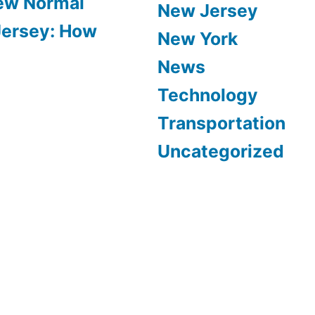
New Normal
New Jersey
Jersey: How
New York
News
Technology
Transportation
Uncategorized