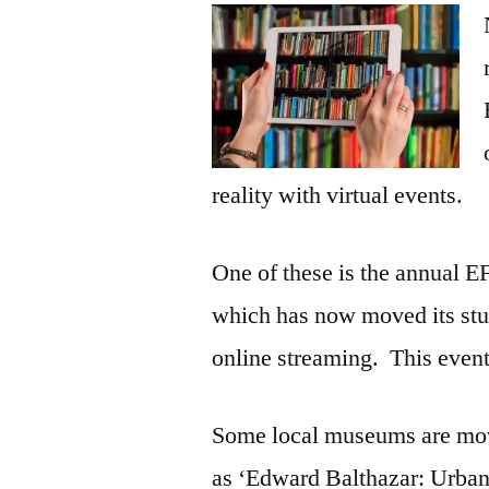
reality with virtual events.
One of these is the annual E
which has now moved its stud
online streaming. This event
Some local museums are movi
as ‘Edward Balthazar: Urba