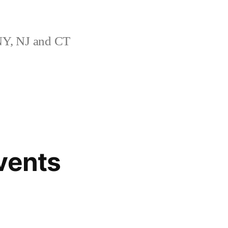
Y, NJ and CT
vents