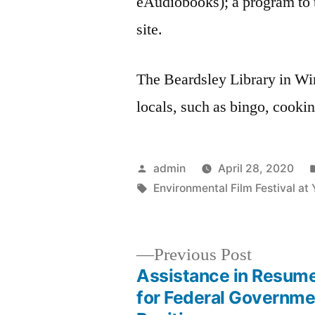
eAudiobooks); a program to t
site.
The Beardsley Library in Wins
locals, such as bingo, cooki
Posted
admin
April 28, 2020
by
Tags:
Environmental Film Festival at 
Previous
Previous Post
post:
Assistance in Resum
Post
for Federal Governme