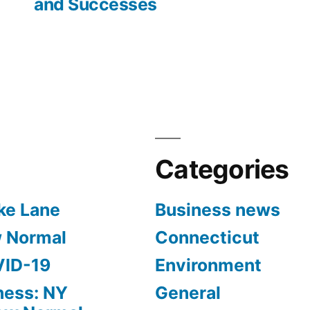
and Successes
Categories
ke Lane
Business news
w Normal
Connecticut
VID-19
Environment
ness: NY
General