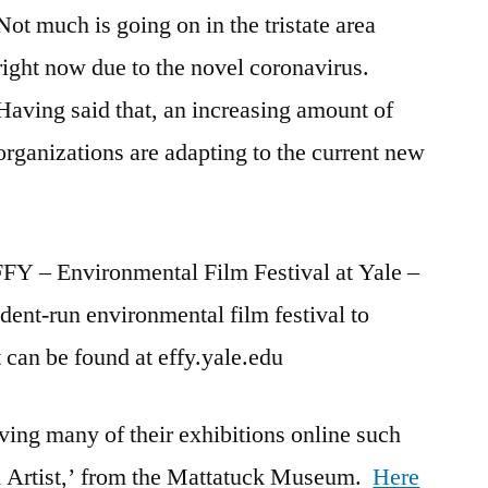
Not much is going on in the tristate area
right now due to the novel coronavirus.
Having said that, an increasing amount of
organizations are adapting to the current new
FFY – Environmental Film Festival at Yale –
ent-run environmental film festival to
 can be found at effy.yale.edu
ng many of their exhibitions online such
n Artist,’ from the Mattatuck Museum.
Here