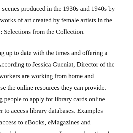
 scenes produced in the 1930s and 1940s by
orks of art created by female artists in the
 Selections from the Collection.
ng up to date with the times and offering a
According to Jessica Gueniat, Director of the
ry workers are working from home and
se the online resources they can provide.
g people to apply for library cards online
r to access library databases. Examples
g access to eBooks, eMagazines and