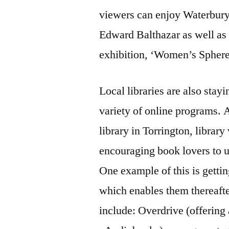
viewers can enjoy Waterbury
Edward Balthazar as well as w
exhibition, ‘Women’s Sphere:
Local libraries are also stayi
variety of online programs. 
library in Torrington, libra
encouraging book lovers to u
One example of this is gettin
which enables them thereafte
include: Overdrive (offerin