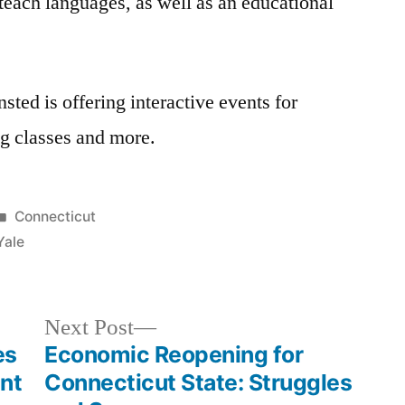
each languages, as well as an educational
ted is offering interactive events for
ng classes and more.
Posted
Connecticut
in
Yale
Next
Next Post
post:
es
Economic Reopening for
nt
Connecticut State: Struggles