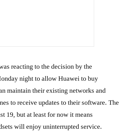
was reacting to the decision by the
nday night to allow Huawei to buy
n maintain their existing networks and
s to receive updates to their software. The
t 19, but at least for now it means
ets will enjoy uninterrupted service.