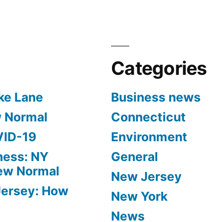
Categories
ke Lane
Business news
w Normal
Connecticut
VID-19
Environment
ness: NY
General
New Normal
New Jersey
Jersey: How
New York
News