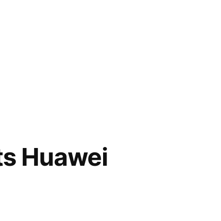
fts Huawei