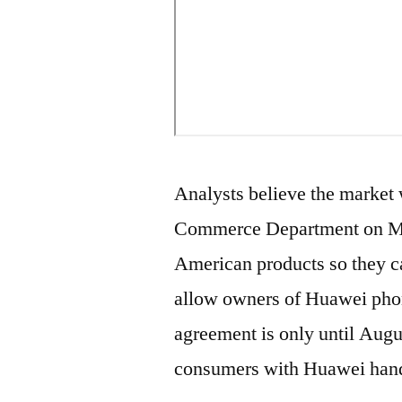
Analysts believe the market 
Commerce Department on Mo
American products so they ca
allow owners of Huawei phone
agreement is only until Augus
consumers with Huawei hands