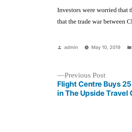
Investors were worried that t
that the trade war between 
Posted
admin
May 10, 2019
by
Previous
Previous Post
post:
Flight Centre Buys 2
Post
in The Upside Trave
navigation