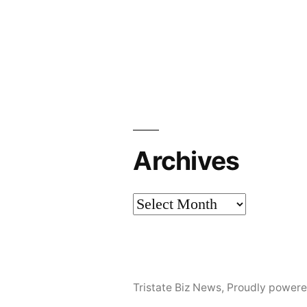
Archives
Archives
Tristate Biz News
,
Proudly powere