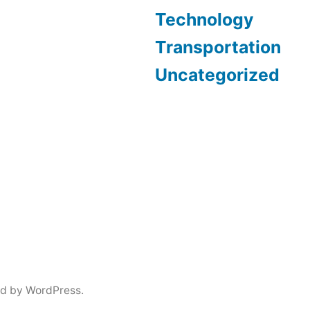
Technology
Transportation
Uncategorized
d by WordPress.