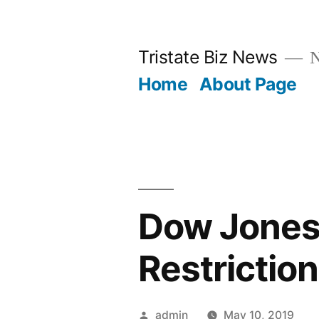
Skip
to
Tristate Biz News
N
content
Home
About Page
Dow Jones 
Restrictio
Posted
admin
May 10, 2019