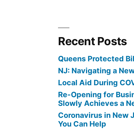
Recent Posts
Queens Protected Bi
NJ: Navigating a Ne
Local Aid During CO
Re-Opening for Busi
Slowly Achieves a 
Coronavirus in New 
You Can Help