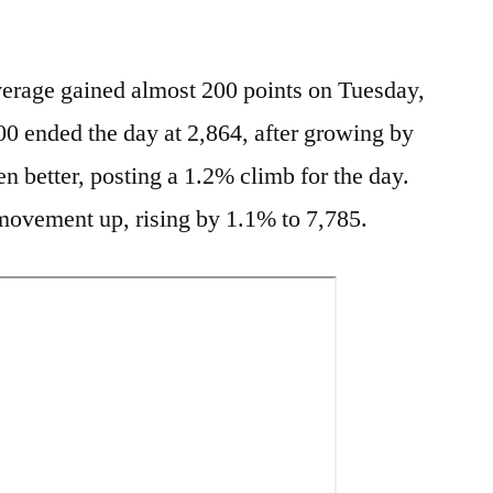
erage gained almost 200 points on Tuesday,
0 ended the day at 2,864, after growing by
n better, posting a 1.2% climb for the day.
ovement up, rising by 1.1% to 7,785.