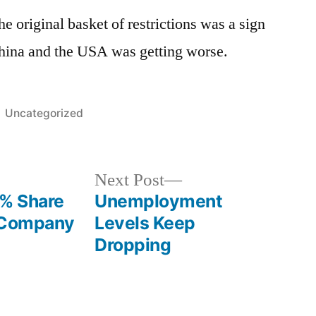
he original basket of restrictions was a sign
China and the USA was getting worse.
Posted
Uncategorized
in
Next
Next Post
post:
5% Share
Unemployment
l Company
Levels Keep
Dropping