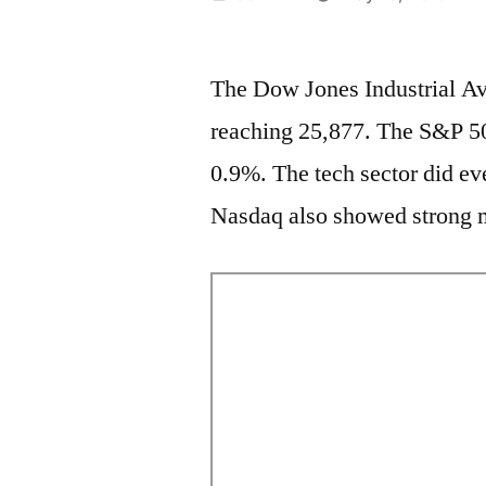
by
The Dow Jones Industrial Av
reaching 25,877. The S&P 50
0.9%. The tech sector did eve
Nasdaq also showed strong m