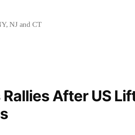
Y, NJ and CT
Rallies After US Li
ns